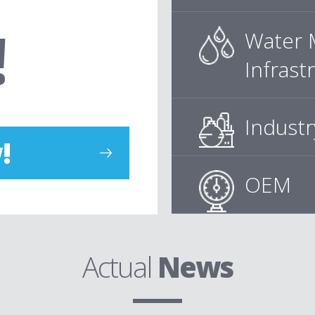
!
Water 
Infrast
Industr
!
OEM
Actual
News