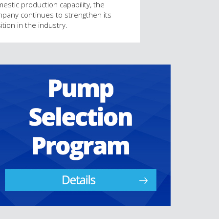
estic production capability, the
pany continues to strengthen its
ition in the industry.