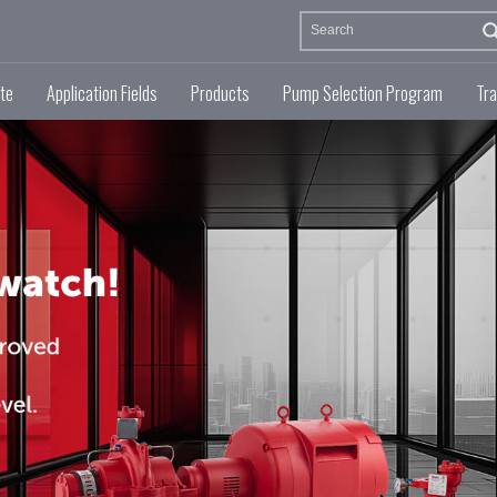
te
Application Fields
Products
Pump Selection Program
Tra