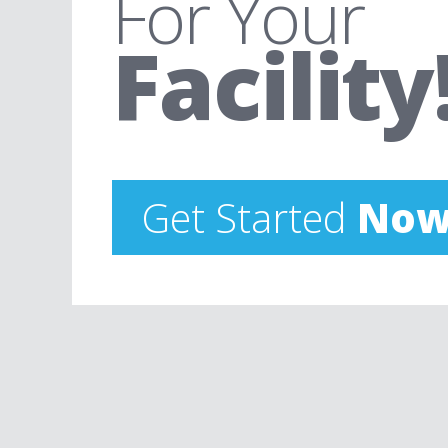
For Your
Facility
Get Started
Now