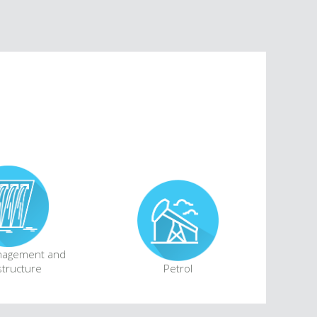
nagement and
structure
Petrol