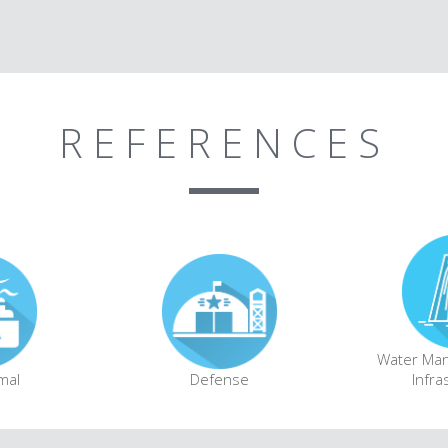
REFERENCES
Water Ma
mal
Defense
Infra