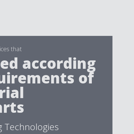
ices that
ed according
uirements of
rial
rts
g Technologies