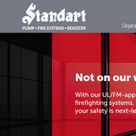
Corpora