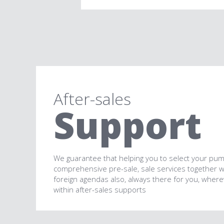
After-sales
Support
We guarantee that helping you to select your pum
comprehensive pre-sale, sale services together 
foreign agendas also, always there for you, wher
within after-sales supports