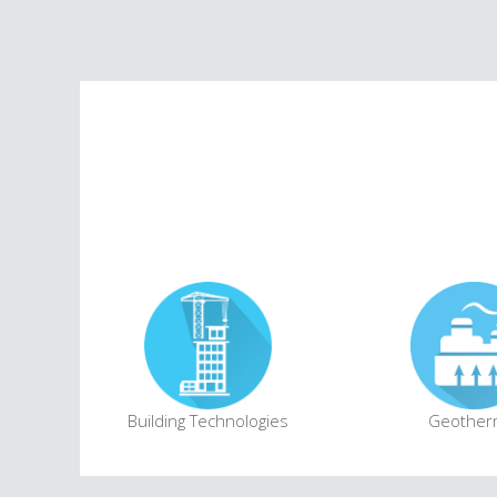
Building Technologies
Geother