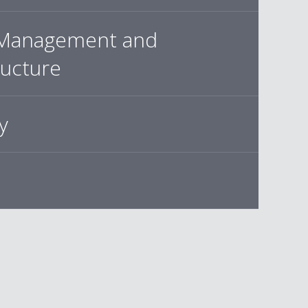
Management and
ructure
y