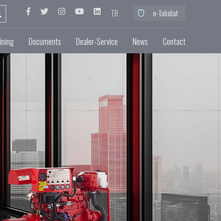
TR
e-Tahsilat
ining
Documents
Dealer-Service
News
Contact