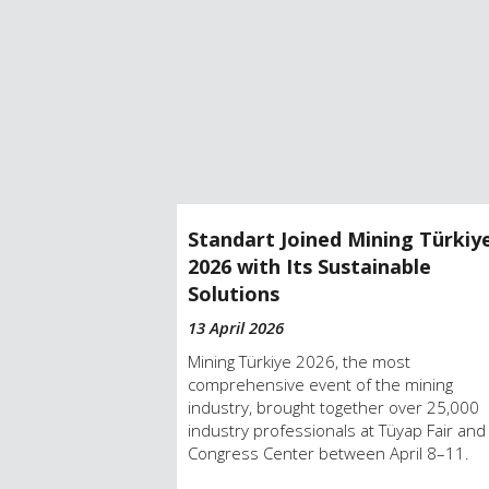
 Industry-
Standart Joined Mining Türkiy
at Achema.
2026 with Its Sustainable
Solutions
13 April 2026
t event, Achema,
in Frankfurt,
Mining Türkiye 2026, the most
comprehensive event of the mining
industry, brought together over 25,000
industry professionals at Tüyap Fair and
Congress Center between April 8–11.