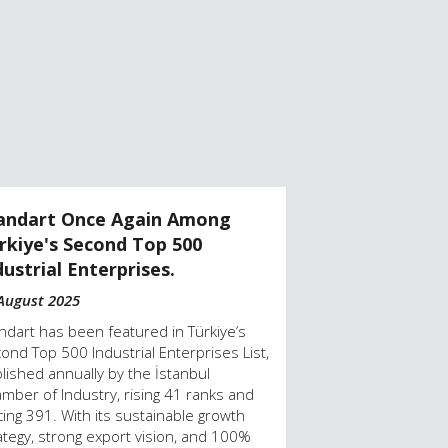
andart Once Again Among
Standart Earn
rkiye's Second Top 500
Second Top 50
dustrial Enterprises.
19 August 2024
August 2025
The İstanbul Cham
announced Türkiy
ndart has been featured in Türkiye’s
Industrial Enterpr
ond Top 500 Industrial Enterprises List,
country’s first 1
lished annually by the İstanbul
pump producer, i
mber of Industry, rising 41 ranks and
the top performe
cing 391. With its sustainable growth
ategy, strong export vision, and 100%