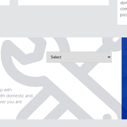
dom
com
pos
p with
with domestic and
ever you are