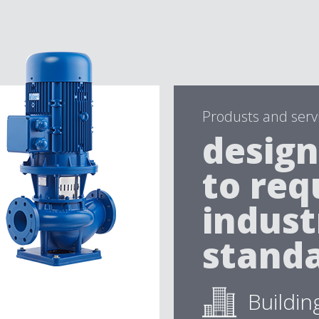
Produsts and serv
design
to req
indust
standa
Buildin