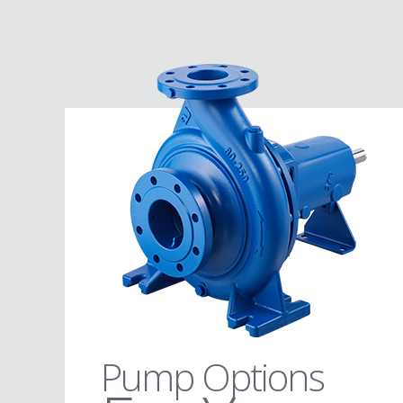
Pump Options