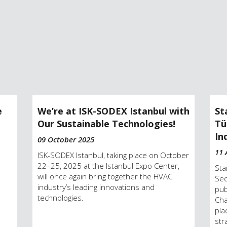
e
We’re at ISK-SODEX Istanbul with
St
Our Sustainable Technologies!
Tü
In
09 October 2025
11 
ISK-SODEX Istanbul, taking place on October
22–25, 2025 at the Istanbul Expo Center,
Sta
will once again bring together the HVAC
Sec
industry’s leading innovations and
pub
technologies.
Cha
pla
str