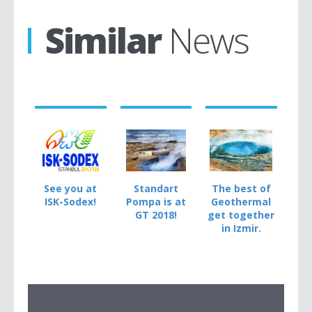
Similar
News
See you at
Standart
The best of
ISK-Sodex!
Pompa is at
Geothermal
GT 2018!
get together
in Izmir.