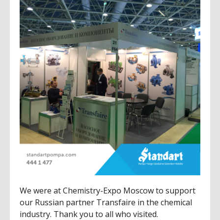
We were at Chemistry-Expo Moscow to support
our Russian partner Transfaire in the chemical
industry. Thank you to all who visited.