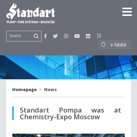
TR
e-Tahsilat
Homepage
>
News
Standart Pompa was at
Chemistry-Expo Moscow